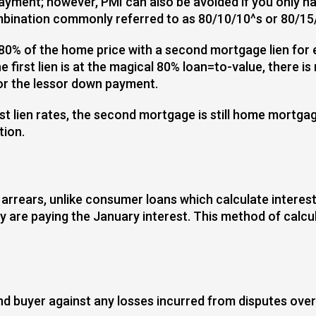
payment; however, PMI can also be avoided if you only 
ombination commonly referred to as 80/10/10^s or 80/15
0% of the home price with a second mortgage lien for e
first lien is at the magical 80% loan=to-value, there i
for the lessor down payment.
rst lien rates, the second mortgage is still home mortga
tion.
 arrears, unlike consumer loans which calculate interes
are paying the January interest. This method of calcula
nd buyer against any losses incurred from disputes over t