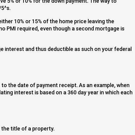
have 5% or 10% for the down payment. The way to
/5^s.
ither 10% or 15% of the home price leaving the
s no PMI required, even though a second mortgage is
ge interest and thus deductible as such on your federal
t to the date of payment receipt. As an example, when
ting interest is based on a 360 day year in which each
he title of a property.