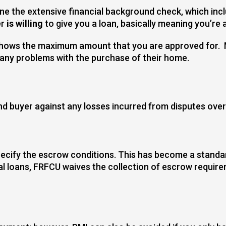
e the extensive financial background check, which inclu
er
is willing
to give you a loan, basically meaning you’re
h shows the maximum amount that you are approved for. 
 any problems with the purchase of their home.
nd buyer against any losses incurred from disputes over t
cify the escrow conditions. This has become a standard
 loans, FRFCU waives the collection of escrow requir