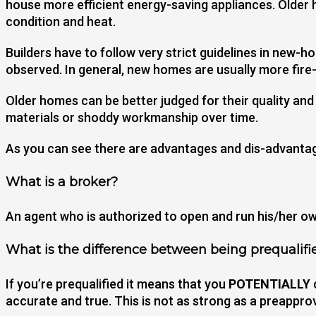
house more efficient energy-saving appliances. Older 
condition and heat.
Builders have to follow very strict guidelines in new
observed. In general, new homes are usually more fir
Older homes can be better judged for their quality an
materials or shoddy workmanship over time.
As you can see there are advantages and dis-advantage
What is a broker?
An agent who is authorized to open and run his/her own
What is the difference between being prequalifi
If you’re prequalified it means that you
POTENTIALLY
accurate and true. This is not as strong as a preapprov