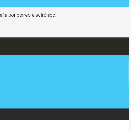
eña por correo electrónico.