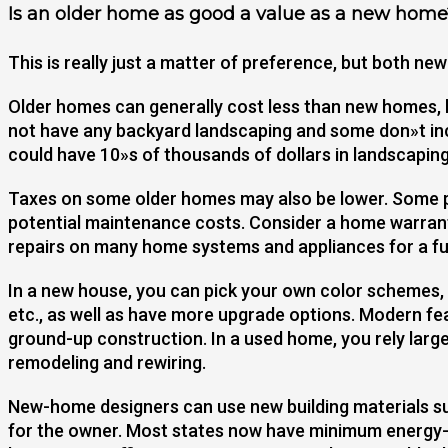
Is an older home as good a value as a new home
This is really just a matter of preference, but both n
Older homes can generally cost less than new homes,
not have any backyard landscaping and some don»t incl
could have 10»s of thousands of dollars in landscaping
Taxes on some older homes may also be lower. Some 
potential maintenance costs. Consider a home warran
repairs on many home systems and appliances for a ful
In a new house, you can pick your own color schemes, f
etc., as well as have more upgrade options. Modern fe
ground-up construction. In a used home, you rely large
remodeling and rewiring.
New-home designers can use new building materials suc
for the owner. Most states now have minimum energy-e