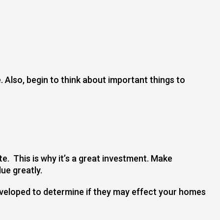
. Also, begin to think about important things to
te. This is why it’s a great investment. Make
ue greatly.
eveloped to determine if they may effect your homes