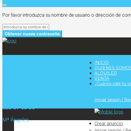
Por favor introduzca su nombre de usuario o dirección de corr
Obtener nueva contraseña
Urb. Jardín del inglés Blq. 3, Local 3
INICIO
QUIENES SOMO
ALQUILER
Jerez de la Fra.
VENTA
¿Cuánto vale tu v
607 69 67 45
Patricia
Iniciar sesión / Re
655 87 68 56
Mª Ángeles
Crear anuncio
Iniciar sesión / R