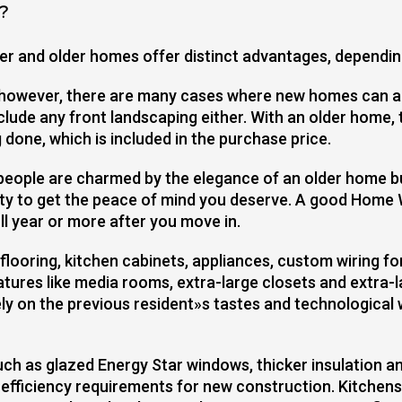
?
ewer and older homes offer distinct advantages, dependin
 however, there are many cases where new homes can al
ude any front landscaping either. With an older home, 
 done, which is included in the purchase price.
people are charmed by the elegance of an older home 
ty to get the peace of mind you deserve. A good Home 
l year or more after you move in.
looring, kitchen cabinets, appliances, custom wiring fo
atures like media rooms, extra-large closets and extra-
ly on the previous resident»s tastes and technological
h as glazed Energy Star windows, thicker insulation an
fficiency requirements for new construction. Kitchens