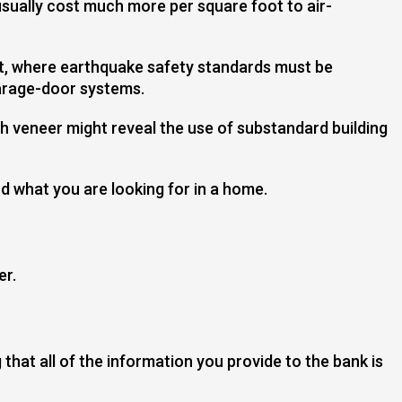
sually cost much more per square foot to air-
est, where earthquake safety standards must be
garage-door systems.
h veneer might reveal the use of substandard building
d what you are looking for in a home.
er.
that all of the information you provide to the bank is