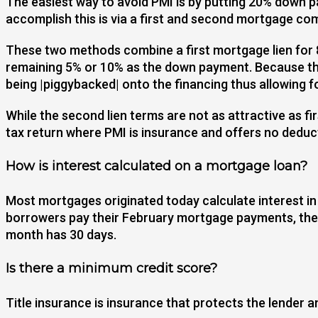
The easiest way to avoid PMI is by putting 20% down 
accomplish this is via a first and second mortgage c
These two methods combine a first mortgage lien for 8
remaining 5% or 10% as the down payment. Because the 
being |piggybacked| onto the financing thus allowing 
While the second lien terms are not as attractive as fi
tax return where PMI is insurance and offers no deduc
How is interest calculated on a mortgage loan?
Most mortgages originated today calculate interest in
borrowers pay their February mortgage payments, they 
month has 30 days.
Is there a minimum credit score?
Title insurance is insurance that protects the lender a