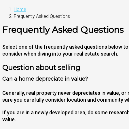
Home
Frequently Asked Questions
Frequently Asked Questions
Select one of the frequently asked questions below to l
consider when diving into your real estate search.
Question about selling
Can a home depreciate in value?
Generally, real property never depreciates in value, or
sure you carefully consider location and community wh
If you are in a newly developed area, do some researc
value.