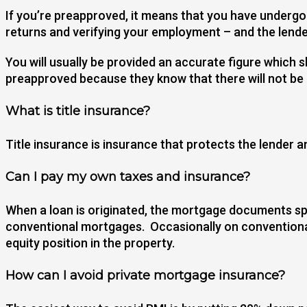
If you’re preapproved, it means that you have undergon
returns and verifying your employment – and the lend
You will usually be provided an accurate figure whic
preapproved because they know that there will not be
What is title insurance?
Title insurance is insurance that protects the lender a
Can I pay my own taxes and insurance?
When a loan is originated, the mortgage documents spe
conventional mortgages. Occasionally on conventional
equity position in the property.
How can I avoid private mortgage insurance?