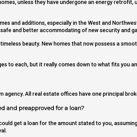
homes, unless they have undergone an energy retrofit, u
-homes and additions, especially in the West and Northw
e-safe and better accommodating of new security and 
d timeless beauty. New homes that now possess a smoot
s to each, but it really comes down to what fits you an
 agency. All real estate offices have one principal brok
ed and preapproved for a loan?
could get a loan for the amount stated to you, assuming 
al.