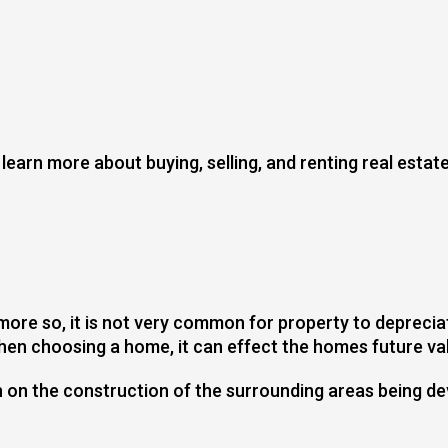
earn more about buying, selling, and renting real estate
 more so, it is not very common for property to deprecia
en choosing a home, it can effect the homes future val
h on the construction of the surrounding areas being d