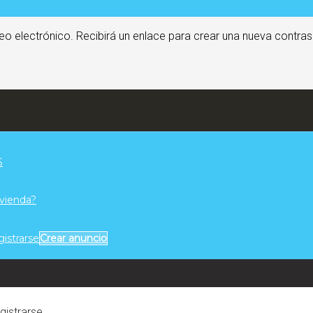
eo electrónico. Recibirá un enlace para crear una nueva contras
S
ivienda?
gistrarse
Crear anuncio
egistrarse