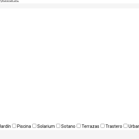
Jardín
Piscina
Solarium
Sotano
Terrazas
Trastero
Urba