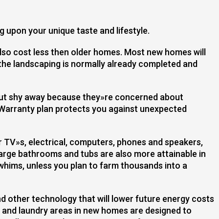
g upon your unique taste and lifestyle.
so cost less then older homes. Most new homes will
the landscaping is normally already completed and
but shy away because they»re concerned about
Warranty plan protects you against unexpected
r TV»s, electrical, computers, phones and speakers,
large bathrooms and tubs are also more attainable in
 whims, unless you plan to farm thousands into a
d other technology that will lower future energy costs
 and laundry areas in new homes are designed to