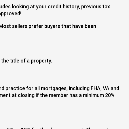
des looking at your credit history, previous tax
 approved!
Most sellers prefer buyers that have been
he title of a property.
 practice for all mortgages, including FHA, VA and
ement at closing if the member has a minimum 20%