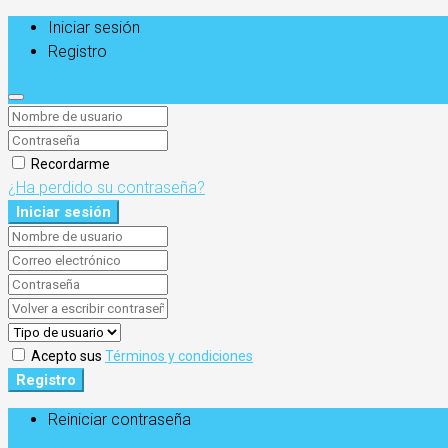
Iniciar sesión
Registro
Recordarme
¿Ha perdido su contraseña?
Iniciar sesión
Acepto sus
Términos y condiciones
Registro
Reiniciar contraseña