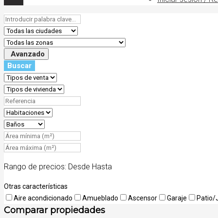
Avanzado
Buscar
Rango de precios:
Desde
Hasta
Otras características
Aire acondicionado
Amueblado
Ascensor
Garaje
Patio/
Comparar propiedades